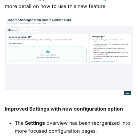
more detail on how to use this new feature.
Improved Settings with new configuration option
The
Settings
overview has been reorganized into
more focused configuration pages.