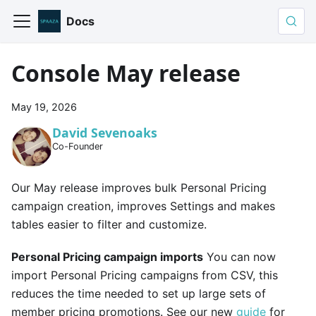
Docs
Console May release
May 19, 2026
David Sevenoaks
Co-Founder
Our May release improves bulk Personal Pricing
campaign creation, improves Settings and makes
tables easier to filter and customize.
Personal Pricing campaign imports
You can now
import Personal Pricing campaigns from CSV, this
reduces the time needed to set up large sets of
member pricing promotions. See our new
guide
for