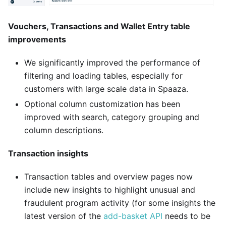
Vouchers, Transactions and Wallet Entry table
improvements
We significantly improved the performance of
filtering and loading tables, especially for
customers with large scale data in Spaaza.
Optional column customization has been
improved with search, category grouping and
column descriptions.
Transaction insights
Transaction tables and overview pages now
include new insights to highlight unusual and
fraudulent program activity (for some insights the
latest version of the
add-basket API
needs to be