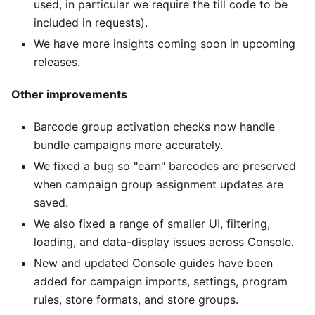
used, in particular we require the till code to be
included in requests).
We have more insights coming soon in upcoming
releases.
Other improvements
Barcode group activation checks now handle
bundle campaigns more accurately.
We fixed a bug so "earn" barcodes are preserved
when campaign group assignment updates are
saved.
We also fixed a range of smaller UI, filtering,
loading, and data-display issues across Console.
New and updated Console guides have been
added for campaign imports, settings, program
rules, store formats, and store groups.