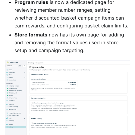
Program rules
is now a dedicated page for
reviewing member number ranges, setting
whether discounted basket campaign items can
earn rewards, and configuring basket claim limits.
Store formats
now has its own page for adding
and removing the format values used in store
setup and campaign targeting.