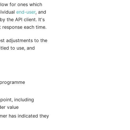
low for ones which
dividual
end-user
, and
 the API client. It's
t response each time.
est adjustments to the
tled to use, and
y programme
point, including
der value
mer has indicated they