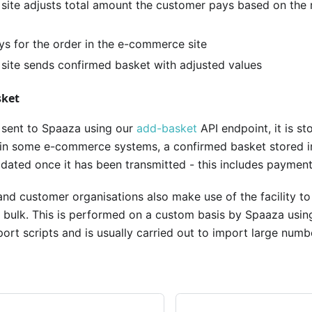
ite adjusts total amount the customer pays based on the 
s for the order in the e-commerce site
ite sends confirmed basket with adjusted values
sket
 sent to Spaaza using our
add-basket
API endpoint, it is st
 in some e-commerce systems, a confirmed basket stored i
ated once it has been transmitted - this includes payment 
and customer organisations also make use of the facility t
n bulk. This is performed on a custom basis by Spaaza using
port scripts and is usually carried out to import large numbe