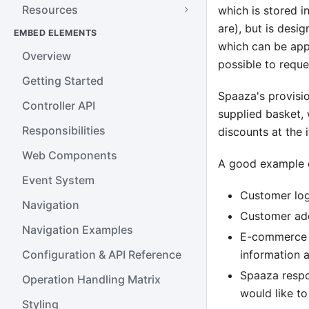
Resources
which is stored 
are), but is desi
EMBED ELEMENTS
which can be appl
Overview
possible to reque
Getting Started
Spaaza's provisi
Controller API
supplied basket, 
Responsibilities
discounts at the 
Web Components
A good example o
Event System
Customer log
Navigation
Customer add
Navigation Examples
E-commerce s
Configuration & API Reference
information a
Spaaza respo
Operation Handling Matrix
would like t
Styling