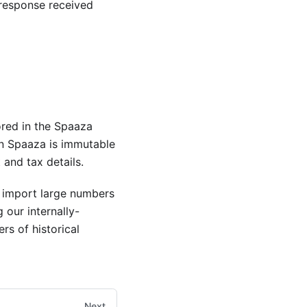
response received
ored in the Spaaza
n Spaaza is immutable
and tax details.
o import large numbers
 our internally-
rs of historical
Next