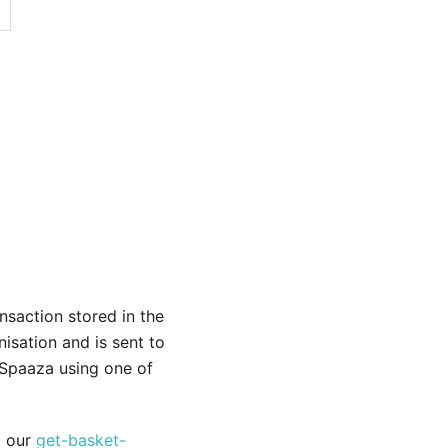
nsaction stored in the
isation and is sent to
 Spaaza using one of
a our
get-basket-