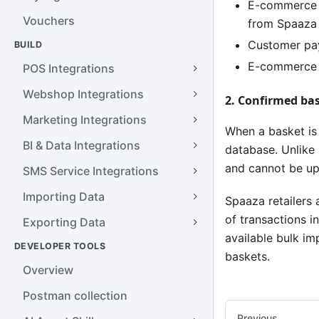
E-commerce s
Vouchers
from Spaaza
Customer pay
BUILD
E-commerce s
POS Integrations
Webshop Integrations
2. Confirmed ba
Marketing Integrations
When a basket is
BI & Data Integrations
database. Unlike
and cannot be upd
SMS Service Integrations
Importing Data
Spaaza retailers 
of transactions i
Exporting Data
available bulk im
DEVELOPER TOOLS
baskets.
Overview
Postman collection
Previous