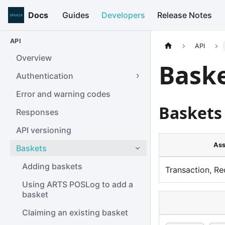
Docs
Guides
Developers
Release Notes
API
API
Overview
Bask
Authentication
Error and warning codes
Baskets
Responses
API versioning
Ass
Baskets
Adding baskets
Transaction, Re
Using ARTS POSLog to add a
basket
Claiming an existing basket