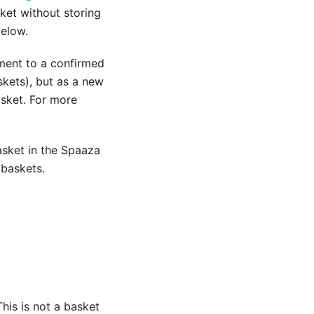
ket without storing
below.
tment to a confirmed
skets), but as a new
asket. For more
sket in the Spaaza
 baskets.
his is not a basket