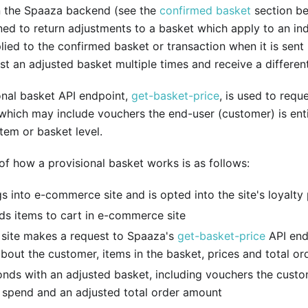
in the Spaaza backend (see the
confirmed basket
section be
gned to return adjustments to a basket which apply to an in
ied to the confirmed basket or transaction when it is sent by
st an adjusted basket multiple times and receive a differen
onal basket API endpoint,
get-basket-price
, is used to requ
which may include vouchers the end-user (customer) is enti
item or basket level.
f how a provisional basket works is as follows:
s into e-commerce site and is opted into the site's loyalt
s items to cart in e-commerce site
ite makes a request to Spaaza's
get-basket-price
API end
bout the customer, items in the basket, prices and total or
nds with an adjusted basket, including vouchers the custo
o spend and an adjusted total order amount