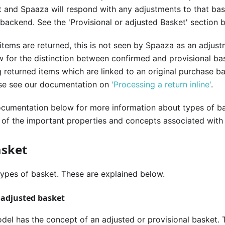
 and Spaaza will respond with any adjustments to that bas
 backend. See the 'Provisional or adjusted Basket' section 
tems are returned, this is not seen by Spaaza as an adjus
 for the distinction between confirmed and provisional ba
 returned items which are linked to an original purchase b
ase see our documentation on
'Processing a return inline'
.
ocumentation below for more information about types of ba
of the important properties and concepts associated with
asket
ypes of basket. These are explained below.
r adjusted basket
el has the concept of an adjusted or provisional basket. T