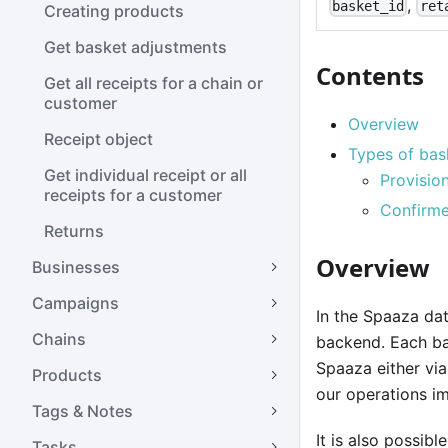
,
basket_id
ret
Creating products
Get basket adjustments
Contents
Get all receipts for a chain or
customer
Overview
Receipt object
Types of bas
Get individual receipt or all
Provisio
receipts for a customer
Confirme
Returns
Overview
Businesses
Campaigns
In the Spaaza dat
Chains
backend. Each bas
Spaaza either vi
Products
our operations im
Tags & Notes
It is also possib
Tasks