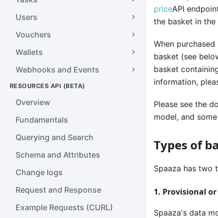
price
API endpoint
Users
the basket in the
Vouchers
When purchased i
Wallets
basket (see below
basket containing
Webhooks and Events
information, ple
RESOURCES API (BETA)
Overview
Please see the d
model, and some 
Fundamentals
Querying and Search
Types of b
Schema and Attributes
Spaaza has two t
Change logs
Request and Response
1. Provisional o
Example Requests (CURL)
Spaaza's data mod