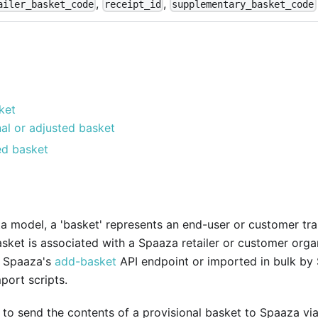
,
,
ailer_basket_code
receipt_id
supplementary_basket_code
ket
nal or adjusted basket
d basket
a model, a 'basket' represents an end-user or customer tra
ket is associated with a Spaaza retailer or customer organ
a Spaaza's
add-basket
API endpoint or imported in bulk by
port scripts.
le to send the contents of a provisional basket to Spaaza vi