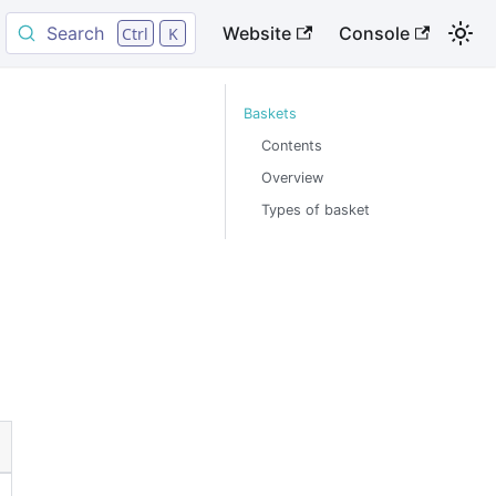
Search
Website
Console
Ctrl
K
Baskets
Contents
Overview
Types of basket