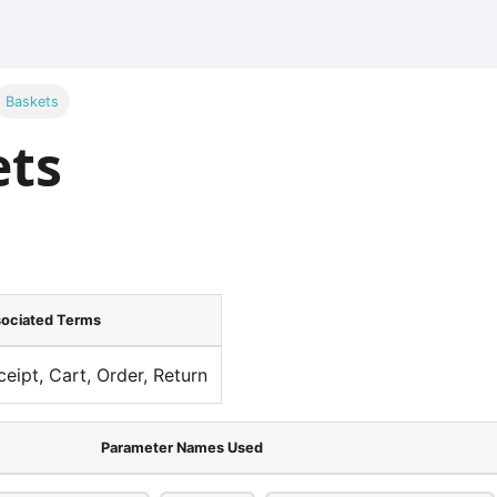
Baskets
ets
ociated Terms
ceipt, Cart, Order, Return
Parameter Names Used