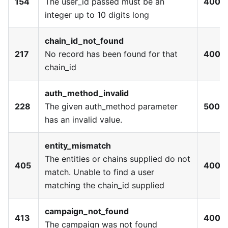
154
The user_id passed must be an
400
integer up to 10 digits long
chain_id_not_found
217
No record has been found for that
400
chain_id
auth_method_invalid
228
The given auth_method parameter
500
has an invalid value.
entity_mismatch
The entities or chains supplied do not
405
400
match. Unable to find a user
matching the chain_id supplied
campaign_not_found
413
400
The campaign was not found