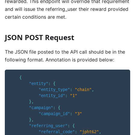
rewarded. This endpoint will override that requirement
and will issue the referring_user their reward provided
certain conditions are met.
JSON POST Request
The JSON file posted to the API call should be in the
following format. Annotation is provided below:
{
"entity"
:
{
"entity_type"
:
"chain"
,
"entity_id"
:
"1"
}
,
"campaign"
:
{
"campaign_id"
:
"3"
}
,
"referring_user"
:
{
"referral_code"
:
"jpht62"
,