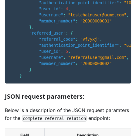
"authentication_point_identifier"
:
"1005
"user_id"
:
4
,
"username"
:
"testchainuser@acme.com"
,
"member_number"
:
"20000000001"
}
,
"referred_user"
:
{
"referral_code"
:
"vf7yxj"
,
"authentication_point_identifier"
:
"6120
"user_id"
:
5
,
"username"
:
"referraluser@gmail.com"
,
"member_number"
:
"20000000002"
}
}
JSON request parameters:
Below is a description of the JSON request paramters
for the
endpoint:
complete-referral-relation
Field
Description