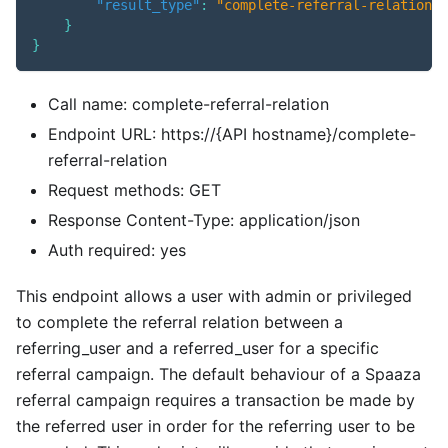
"result_type"
:
"complete-referral-relation"
}
}
Call name: complete-referral-relation
Endpoint URL: https://{API hostname}/complete-
referral-relation
Request methods: GET
Response Content-Type: application/json
Auth required: yes
This endpoint allows a user with admin or privileged
to complete the referral relation between a
referring_user and a referred_user for a specific
referral campaign. The default behaviour of a Spaaza
referral campaign requires a transaction be made by
the referred user in order for the referring user to be