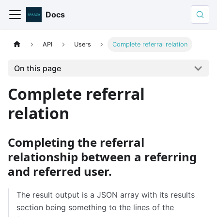
Docs
API
Users
Complete referral relation
On this page
Complete referral
relation
Completing the referral
relationship between a referring
and referred user.
The result output is a JSON array with its results
section being something to the lines of the