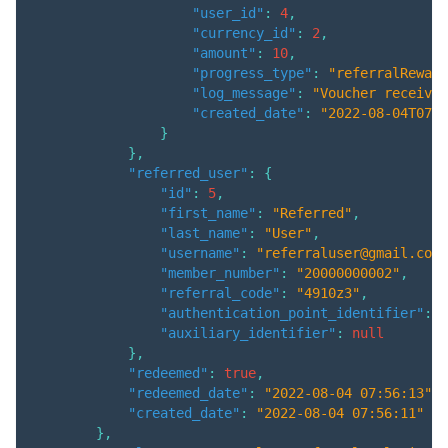
"user_id"
:
4
,
"currency_id"
:
2
,
"amount"
:
10
,
"progress_type"
:
"referralReward
"log_message"
:
"Voucher received
"created_date"
:
"2022-08-04T07:5
}
}
,
"referred_user"
:
{
"id"
:
5
,
"first_name"
:
"Referred"
,
"last_name"
:
"User"
,
"username"
:
"referraluser@gmail.com"
"member_number"
:
"20000000002"
,
"referral_code"
:
"4910z3"
,
"authentication_point_identifier"
:
"
"auxiliary_identifier"
:
null
}
,
"redeemed"
:
true
,
"redeemed_date"
:
"2022-08-04 07:56:13"
,
"created_date"
:
"2022-08-04 07:56:11"
}
,