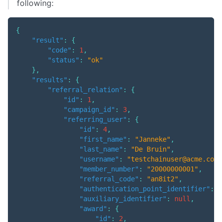
following:
{
"result"
:
{
"code"
:
1
,
"status"
:
"ok"
}
,
"results"
:
{
"referral_relation"
:
{
"id"
:
1
,
"campaign_id"
:
3
,
"referring_user"
:
{
"id"
:
4
,
"first_name"
:
"Janneke"
,
"last_name"
:
"De Bruin"
,
"username"
:
"testchainuser@acme.com"
"member_number"
:
"20000000001"
,
"referral_code"
:
"an8it2"
,
"authentication_point_identifier"
:
"
"auxiliary_identifier"
:
null
,
"award"
:
{
"id"
:
2
,