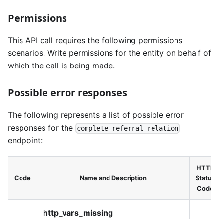
Permissions
This API call requires the following permissions
scenarios: Write permissions for the entity on behalf of
which the call is being made.
Possible error responses
The following represents a list of possible error
responses for the
complete-referral-relation
endpoint:
HTTP
Code
Name and Description
Status
Code
http_vars_missing