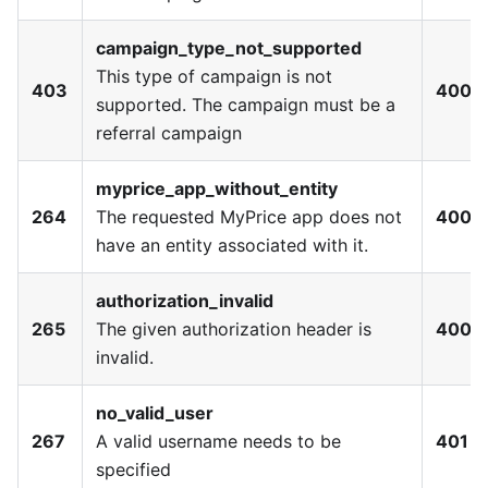
campaign_type_not_supported
This type of campaign is not
403
400
supported. The campaign must be a
referral campaign
myprice_app_without_entity
264
The requested MyPrice app does not
400
have an entity associated with it.
authorization_invalid
265
The given authorization header is
400
invalid.
no_valid_user
267
A valid username needs to be
401
specified