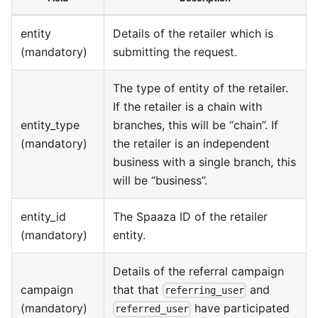
entity
Details of the retailer which is
(mandatory)
submitting the request.
The type of entity of the retailer.
If the retailer is a chain with
entity_type
branches, this will be “chain”. If
(mandatory)
the retailer is an independent
business with a single branch, this
will be “business”.
entity_id
The Spaaza ID of the retailer
(mandatory)
entity.
Details of the referral campaign
campaign
that that
and
referring_user
(mandatory)
have participated
referred_user