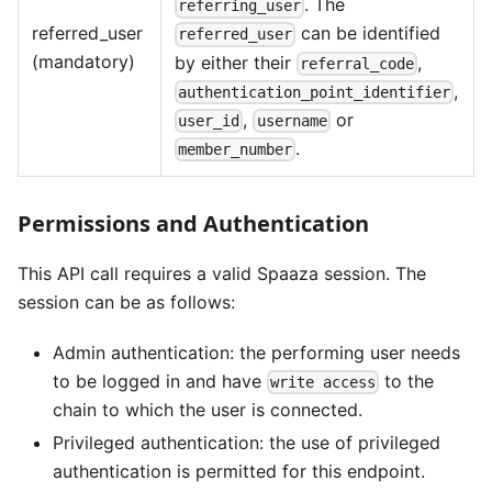
. The
referring_user
referred_user
can be identified
referred_user
(mandatory)
by either their
,
referral_code
,
authentication_point_identifier
,
or
user_id
username
.
member_number
Permissions and Authentication
This API call requires a valid Spaaza session. The
session can be as follows:
Admin authentication: the performing user needs
to be logged in and have
to the
write access
chain to which the user is connected.
Privileged authentication: the use of privileged
authentication is permitted for this endpoint.