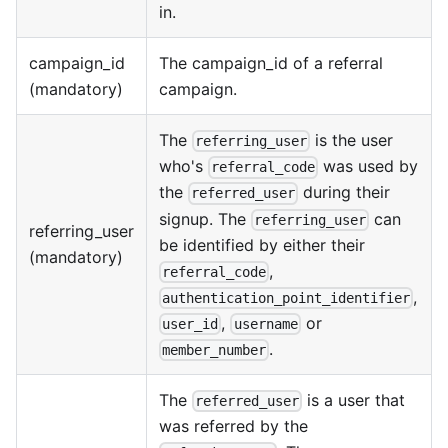
in.
campaign_id
The campaign_id of a referral
(mandatory)
campaign.
The
is the user
referring_user
who's
was used by
referral_code
the
during their
referred_user
signup. The
can
referring_user
referring_user
be identified by either their
(mandatory)
,
referral_code
,
authentication_point_identifier
,
or
user_id
username
.
member_number
The
is a user that
referred_user
was referred by the