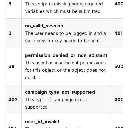
3
This script is missing some required
400
variables which must be submitted.
no_valid_session
6
The user needs to be logged in and a
401
valid session key needs to be sent
permission_denied_or_non_existent
This user has insufficient permissions
68
500
for this object or the object does not
exist.
campaign_type_not_supported
403
This type of campaign is not
400
supported
user_id_invalid