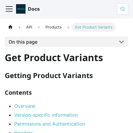
Docs
API
Products
Get Product Variants
On this page
Get Product Variants
Getting Product Variants
Contents
Overview
Version-specific information
Permissions and Authentication
Headers