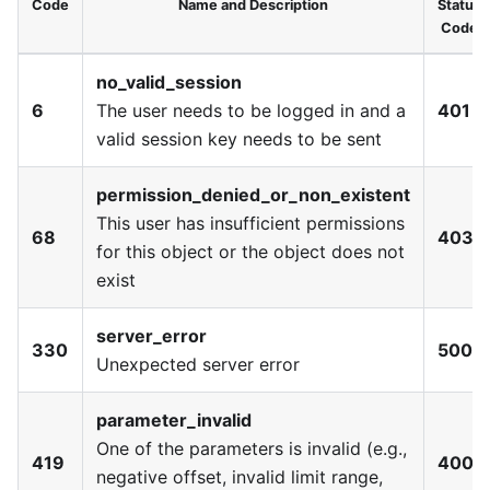
Code
Name and Description
Status
Code
no_valid_session
6
The user needs to be logged in and a
401
valid session key needs to be sent
permission_denied_or_non_existent
This user has insufficient permissions
68
403
for this object or the object does not
exist
server_error
330
500
Unexpected server error
parameter_invalid
One of the parameters is invalid (e.g.,
419
400
negative offset, invalid limit range,