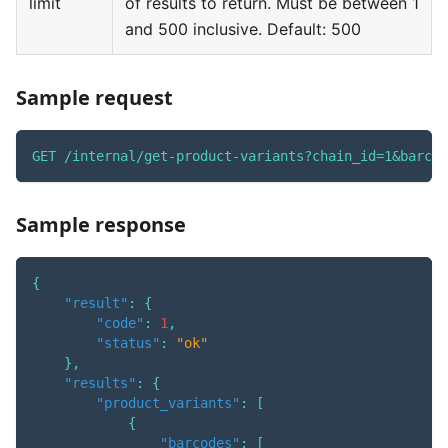
limit
of results to return. Must be between 1
and 500 inclusive. Default: 500
Sample request
GET /internal/get-product-variants?chain_id=1&barcod
Sample response
{
"result"
:
{
"code"
:
1
,
"status"
:
"ok"
}
,
"results"
:
{
"product_variants"
:
[
{
"barcodes"
:
[