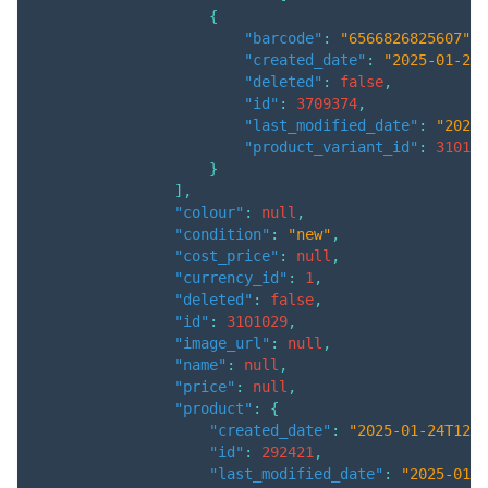
{
"barcode"
:
"6566826825607"
,
"created_date"
:
"2025-01-24T
"deleted"
:
false
,
"id"
:
3709374
,
"last_modified_date"
:
"2025-
"product_variant_id"
:
310102
}
]
,
"colour"
:
null
,
"condition"
:
"new"
,
"cost_price"
:
null
,
"currency_id"
:
1
,
"deleted"
:
false
,
"id"
:
3101029
,
"image_url"
:
null
,
"name"
:
null
,
"price"
:
null
,
"product"
:
{
"created_date"
:
"2025-01-24T12:0
"id"
:
292421
,
"last_modified_date"
:
"2025-01-2