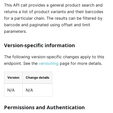
This API call provides a general product search and
returns a list of product variants and their barcodes
for a particular chain. The results can be filtered by
barcode and paginated using offset and limit
parameters.
Version-specific information
The following version-specific changes apply to this
endpoint. See the
versioning
page for more details.
Version
Change details
N/A
N/A
Permissions and Authentication