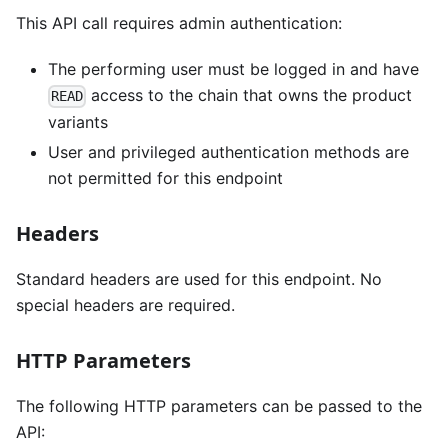
This API call requires admin authentication:
The performing user must be logged in and have
access to the chain that owns the product
READ
variants
User and privileged authentication methods are
not permitted for this endpoint
Headers
Standard headers are used for this endpoint. No
special headers are required.
HTTP Parameters
The following HTTP parameters can be passed to the
API: