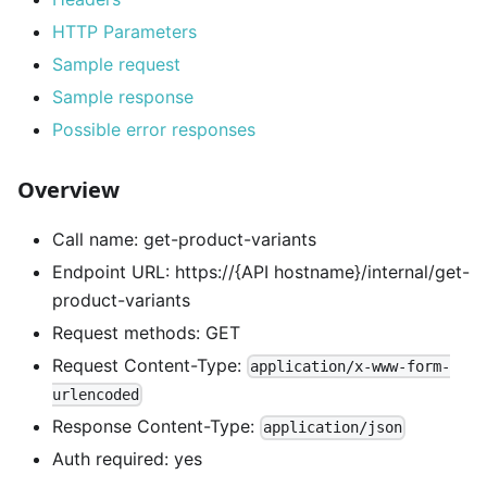
HTTP Parameters
Sample request
Sample response
Possible error responses
Overview
Call name: get-product-variants
Endpoint URL: https://{API hostname}/internal/get-
product-variants
Request methods: GET
Request Content-Type:
application/x-www-form-
urlencoded
Response Content-Type:
application/json
Auth required: yes