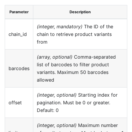
Parameter
Description
(integer, mandatory)
The ID of the
chain_id
chain to retrieve product variants
from
(array, optional)
Comma-separated
list of barcodes to filter product
barcodes
variants. Maximum 50 barcodes
allowed
(integer, optional)
Starting index for
offset
pagination. Must be 0 or greater.
Default: 0
(integer, optional)
Maximum number