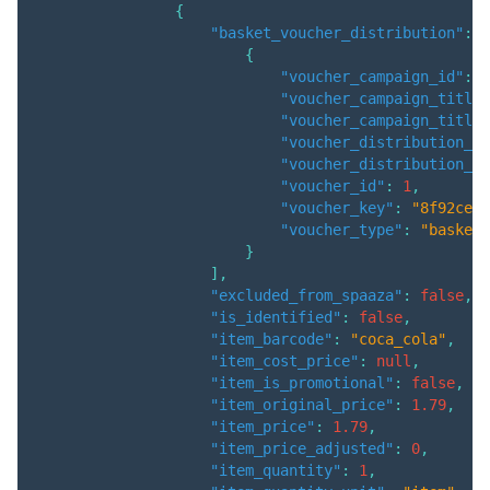
{
"basket_voucher_distribution"
:
[
{
"voucher_campaign_id"
:
3
"voucher_campaign_title"
"voucher_campaign_title_
"voucher_distribution_am
"voucher_distribution_qu
"voucher_id"
:
1
,
"voucher_key"
:
"8f92ce6e
"voucher_type"
:
"basket"
}
]
,
"excluded_from_spaaza"
:
false
,
"is_identified"
:
false
,
"item_barcode"
:
"coca_cola"
,
"item_cost_price"
:
null
,
"item_is_promotional"
:
false
,
"item_original_price"
:
1.79
,
"item_price"
:
1.79
,
"item_price_adjusted"
:
0
,
"item_quantity"
:
1
,