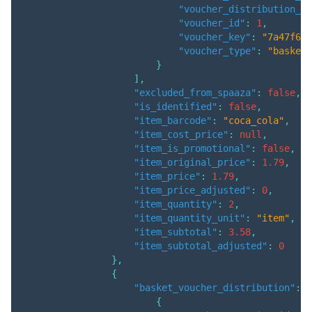
"voucher_distribution_qu
"voucher_id"
:
1
,
"voucher_key"
:
"7a47f66e
"voucher_type"
:
"basket"
}
]
,
"excluded_from_spaaza"
:
false
,
"is_identified"
:
false
,
"item_barcode"
:
"coca_cola"
,
"item_cost_price"
:
null
,
"item_is_promotional"
:
false
,
"item_original_price"
:
1.79
,
"item_price"
:
1.79
,
"item_price_adjusted"
:
0
,
"item_quantity"
:
2
,
"item_quantity_unit"
:
"item"
,
"item_subtotal"
:
3.58
,
"item_subtotal_adjusted"
:
0
}
,
{
"basket_voucher_distribution"
:
[
{