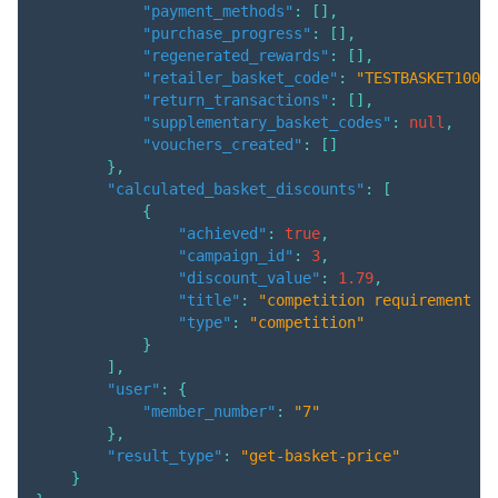
"payment_methods"
:
[
]
,
"purchase_progress"
:
[
]
,
"regenerated_rewards"
:
[
]
,
"retailer_basket_code"
:
"TESTBASKET1001"
"return_transactions"
:
[
]
,
"supplementary_basket_codes"
:
null
,
"vouchers_created"
:
[
]
}
,
"calculated_basket_discounts"
:
[
{
"achieved"
:
true
,
"campaign_id"
:
3
,
"discount_value"
:
1.79
,
"title"
:
"competition requirement ma
"type"
:
"competition"
}
]
,
"user"
:
{
"member_number"
:
"7"
}
,
"result_type"
:
"get-basket-price"
}