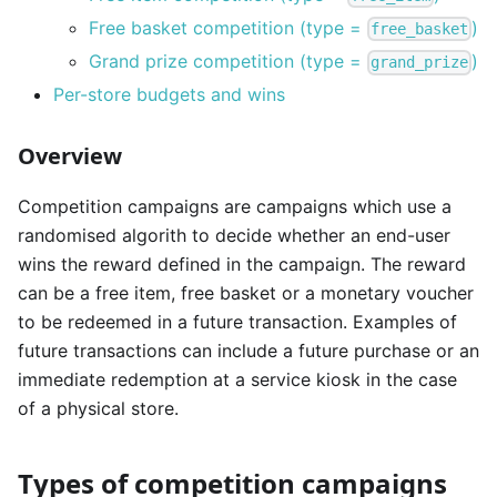
Free basket competition (type =
)
free_basket
Grand prize competition (type =
)
grand_prize
Per-store budgets and wins
Overview
Competition campaigns are campaigns which use a
randomised algorith to decide whether an end-user
wins the reward defined in the campaign. The reward
can be a free item, free basket or a monetary voucher
to be redeemed in a future transaction. Examples of
future transactions can include a future purchase or an
immediate redemption at a service kiosk in the case
of a physical store.
Types of competition campaigns