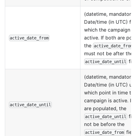
(datetime, mandatory)
Date/time (in UTC) fr
which the campaign is
active. If both are pop
active_date_from
the
f
active_date_from
must not be after the
fiel
active_date_until
(datetime, mandatory)
Date/time (in UTC) unt
which point in time th
campaign is active. If
active_date_until
are populated, the
fie
active_date_until
not be before the
field
active_date_from