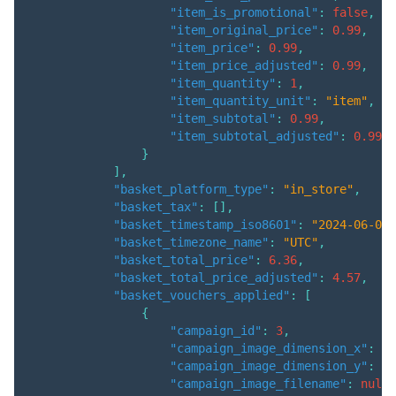
"item_is_promotional"
:
false
,
"item_original_price"
:
0.99
,
"item_price"
:
0.99
,
"item_price_adjusted"
:
0.99
,
"item_quantity"
:
1
,
"item_quantity_unit"
:
"item"
,
"item_subtotal"
:
0.99
,
"item_subtotal_adjusted"
:
0.99
}
]
,
"basket_platform_type"
:
"in_store"
,
"basket_tax"
:
[
]
,
"basket_timestamp_iso8601"
:
"2024-06-04T
"basket_timezone_name"
:
"UTC"
,
"basket_total_price"
:
6.36
,
"basket_total_price_adjusted"
:
4.57
,
"basket_vouchers_applied"
:
[
{
"campaign_id"
:
3
,
"campaign_image_dimension_x"
:
nu
"campaign_image_dimension_y"
:
nu
"campaign_image_filename"
:
null
,