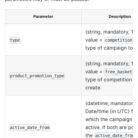
Parameter
Description
(string, mandatory, 1 p
value =
) 
type
competition
type of campaign to c
(string, mandatory, 1 p
value =
) 
free_basket
product_promotion_type
type of competition t
create.
(datetime, mandatory)
Date/time (in UTC) fr
which the campaign is
active. If both are pop
active_date_from
the
f
active_date_from