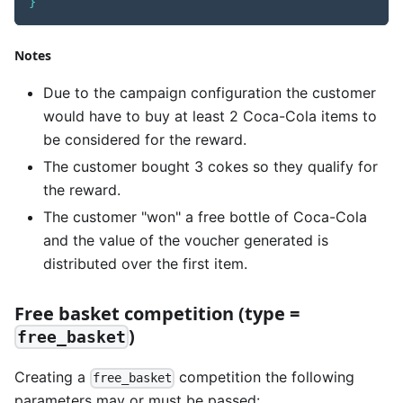
}
Notes
Due to the campaign configuration the customer
would have to buy at least 2 Coca-Cola items to
be considered for the reward.
The customer bought 3 cokes so they qualify for
the reward.
The customer "won" a free bottle of Coca-Cola
and the value of the voucher generated is
distributed over the first item.
Free basket competition (type =
)
free_basket
Creating a
competition the following
free_basket
parameters may or must be passed: