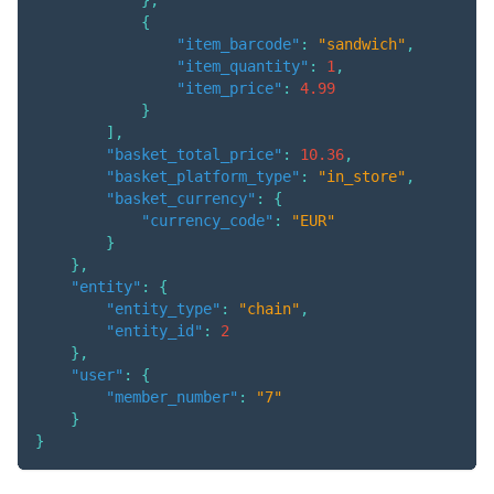
{
"item_barcode"
:
"sandwich"
,
"item_quantity"
:
1
,
"item_price"
:
4.99
}
]
,
"basket_total_price"
:
10.36
,
"basket_platform_type"
:
"in_store"
,
"basket_currency"
:
{
"currency_code"
:
"EUR"
}
}
,
"entity"
:
{
"entity_type"
:
"chain"
,
"entity_id"
:
2
}
,
"user"
:
{
"member_number"
:
"7"
}
}