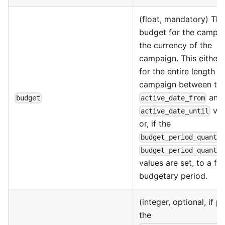
(float, mandatory) The
budget for the campai
the currency of the
campaign. This either 
for the entire length o
campaign between th
and
budget
active_date_from
val
active_date_until
or, if the
budget_period_quanti
budget_period_quanti
values are set, to a fi
budgetary period.
(integer, optional, if 
the