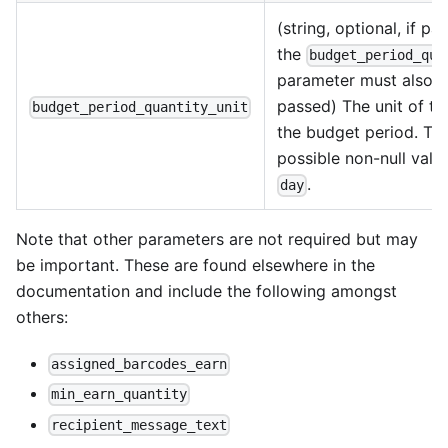
(string, optional, if pa
the
budget_period_qua
parameter must also 
passed) The unit of ti
budget_period_quantity_unit
the budget period. Th
possible non-null value
.
day
Note that other parameters are not required but may
be important. These are found elsewhere in the
documentation and include the following amongst
others:
assigned_barcodes_earn
min_earn_quantity
recipient_message_text