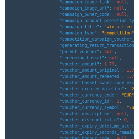
"campaign_image_link"
:
null
,
"campaign_image_url"
:
null
,
"campaign_owner_code"
:
null
,
"campaign_product_promotion_type
"campaign_title"
:
"Win a free ca
"campaign_type"
:
"competition"
,
"competition_campaign_voucher_id
"generating_return_transaction"
:
"parent_voucher"
:
null
,
"redeeming_basket"
:
null
,
"voucher_amount"
:
1.79
,
"voucher_amount_original"
:
1.79
,
"voucher_amount_redeemed"
:
1.79
,
"voucher_basket_owner_code_exclu
"voucher_created_datetime"
:
"202
"voucher_currency_code"
:
"EUR"
,
"voucher_currency_id"
:
2
,
"voucher_currency_symbol"
:
"\u20
"voucher_description"
:
null
,
"voucher_discount_ratio"
:
0
,
"voucher_expiry_datetime_utc"
:
"
"voucher_expiry_seconds_remainin
"voucher_honour_code"
:
null
,