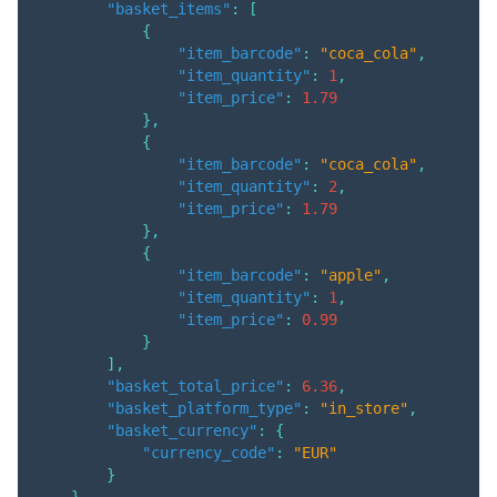
"basket_items"
:
[
{
"item_barcode"
:
"coca_cola"
,
"item_quantity"
:
1
,
"item_price"
:
1.79
}
,
{
"item_barcode"
:
"coca_cola"
,
"item_quantity"
:
2
,
"item_price"
:
1.79
}
,
{
"item_barcode"
:
"apple"
,
"item_quantity"
:
1
,
"item_price"
:
0.99
}
]
,
"basket_total_price"
:
6.36
,
"basket_platform_type"
:
"in_store"
,
"basket_currency"
:
{
"currency_code"
:
"EUR"
}