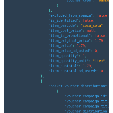
"voucher_type"
:
"basket"
}
]
,
"excluded_from_spaaza"
:
false
,
"is_identified"
:
false
,
"item_barcode"
:
"coca_cola"
,
"item_cost_price"
:
null
,
"item_is_promotional"
:
false
,
"item_original_price"
:
1.79
,
"item_price"
:
1.79
,
"item_price_adjusted"
:
0
,
"item_quantity"
:
1
,
"item_quantity_unit"
:
"item"
,
"item_subtotal"
:
1.79
,
"item_subtotal_adjusted"
:
0
}
,
{
"basket_voucher_distribution"
:
[
{
"voucher_campaign_id"
:
3
"voucher_campaign_title"
"voucher_campaign_title_
"voucher_distribution_am