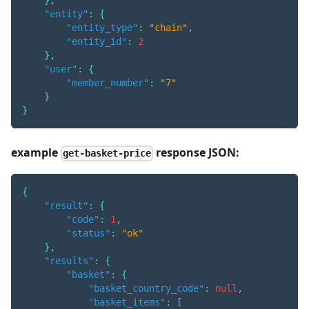
}
,
"entity"
:
{
"entity_type"
:
"chain"
,
"entity_id"
:
2
}
,
"user"
:
{
"member_number"
:
"7"
}
}
example
response JSON:
get-basket-price
{
"result"
:
{
"code"
:
1
,
"status"
:
"ok"
}
,
"results"
:
{
"basket"
:
{
"basket_country_code"
:
null
,
"basket_items"
:
[