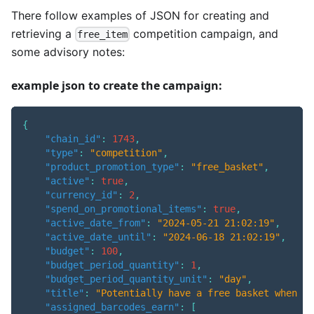
There follow examples of JSON for creating and
retrieving a
competition campaign, and
free_item
some advisory notes:
example json to create the campaign:
{
"chain_id"
:
1743
,
"type"
:
"competition"
,
"product_promotion_type"
:
"free_basket"
,
"active"
:
true
,
"currency_id"
:
2
,
"spend_on_promotional_items"
:
true
,
"active_date_from"
:
"2024-05-21 21:02:19"
,
"active_date_until"
:
"2024-06-18 21:02:19"
,
"budget"
:
100
,
"budget_period_quantity"
:
1
,
"budget_period_quantity_unit"
:
"day"
,
"title"
:
"Potentially have a free basket when yo
"assigned_barcodes_earn"
:
[