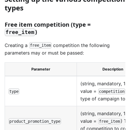
types
Free item competition (type =
)
free_item
Creating a
competition the following
free_item
parameters may or must be passed:
Parameter
Description
(string, mandatory, 1 p
value =
) 
type
competition
type of campaign to c
(string, mandatory, 1 p
value =
) Th
product_promotion_type
free_item
of competition to crea