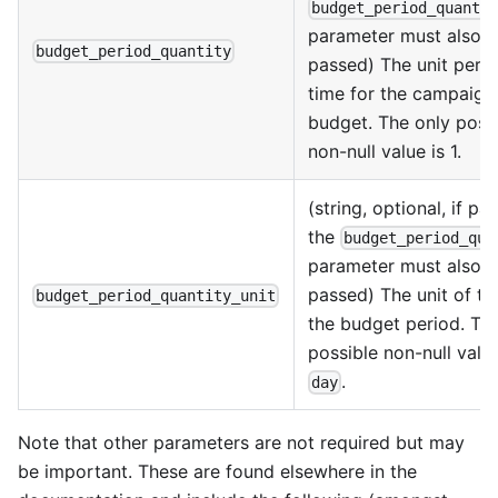
budget_period_quanti
parameter must also 
budget_period_quantity
passed) The unit perio
time for the campaign
budget. The only poss
non-null value is 1.
(string, optional, if pa
the
budget_period_qua
parameter must also 
passed) The unit of ti
budget_period_quantity_unit
the budget period. Th
possible non-null value
.
day
Note that other parameters are not required but may
be important. These are found elsewhere in the