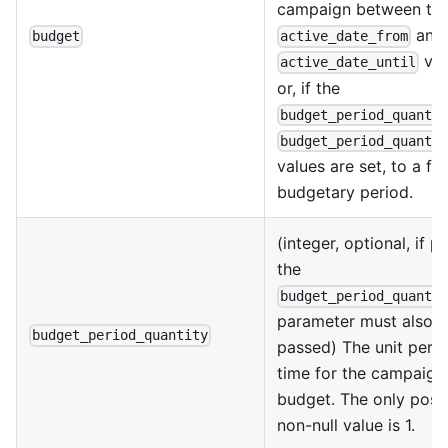
campaign between th
and
budget
active_date_from
val
active_date_until
or, if the
budget_period_quanti
budget_period_quanti
values are set, to a fi
budgetary period.
(integer, optional, if 
the
budget_period_quanti
parameter must also 
budget_period_quantity
passed) The unit perio
time for the campaign
budget. The only poss
non-null value is 1.