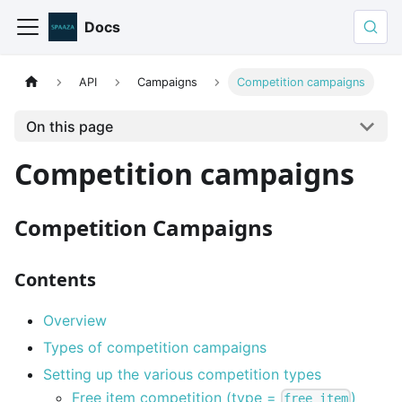
Docs
API
Campaigns
Competition campaigns
On this page
Competition campaigns
Competition Campaigns
Contents
Overview
Types of competition campaigns
Setting up the various competition types
Free item competition (type =
)
free_item