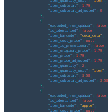
"item_quantity_unit"
:
"item"
,
"item_subtotal"
:
1.79
,
"item_subtotal_adjusted"
:
0
}
,
{
"excluded_from_spaaza"
:
false
,
"is_identified"
:
false
,
"item_barcode"
:
"coca_cola"
,
"item_cost_price"
:
null
,
"item_is_promotional"
:
false
,
"item_original_price"
:
1.79
,
"item_price"
:
1.79
,
"item_price_adjusted"
:
1.79
,
"item_quantity"
:
2
,
"item_quantity_unit"
:
"item"
,
"item_subtotal"
:
3.58
,
"item_subtotal_adjusted"
:
3.58
}
,
{
"excluded_from_spaaza"
:
false
,
"is_identified"
:
false
,
"item_barcode"
:
"apple"
,
"item_cost_price"
:
null
,