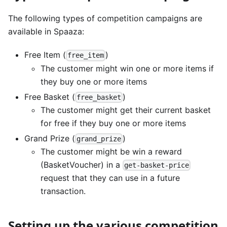
The following types of competition campaigns are
available in Spaaza:
Free Item (
)
free_item
The customer might win one or more items if
they buy one or more items
Free Basket (
)
free_basket
The customer might get their current basket
for free if they buy one or more items
Grand Prize (
)
grand_prize
The customer might be win a reward
(BasketVoucher) in a
get-basket-price
request that they can use in a future
transaction.
Setting up the various competition