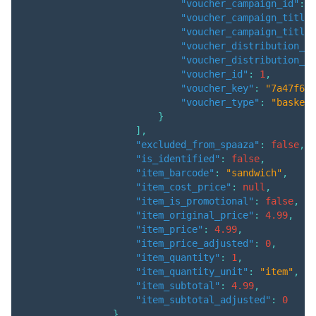
"voucher_campaign_id"
:
3
"voucher_campaign_title"
"voucher_campaign_title_
"voucher_distribution_am
"voucher_distribution_qu
"voucher_id"
:
1
,
"voucher_key"
:
"7a47f66e
"voucher_type"
:
"basket"
}
]
,
"excluded_from_spaaza"
:
false
,
"is_identified"
:
false
,
"item_barcode"
:
"sandwich"
,
"item_cost_price"
:
null
,
"item_is_promotional"
:
false
,
"item_original_price"
:
4.99
,
"item_price"
:
4.99
,
"item_price_adjusted"
:
0
,
"item_quantity"
:
1
,
"item_quantity_unit"
:
"item"
,
"item_subtotal"
:
4.99
,
"item_subtotal_adjusted"
:
0
}