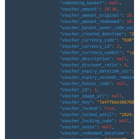
"redeeming_basket"
:
null
,
"voucher_amount"
:
10.36
,
"voucher_amount_original"
:
10.36
"voucher_amount_redeemed"
:
10.36
"voucher_basket_owner_code_exclu
"voucher_created_datetime"
:
"202
"voucher_currency_code"
:
"EUR"
,
"voucher_currency_id"
:
2
,
"voucher_currency_symbol"
:
"\u20
"voucher_description"
:
null
,
"voucher_discount_ratio"
:
0
,
"voucher_expiry_datetime_utc"
:
"
"voucher_expiry_seconds_remainin
"voucher_honour_code"
:
null
,
"voucher_id"
:
1
,
"voucher_image_url"
:
null
,
"voucher_key"
:
"7a47f66e3067888f
"voucher_locked"
:
true
,
"voucher_locked_until"
:
"2024-06
"voucher_locking_code"
:
null
,
"voucher_notes"
:
null
,
"voucher_redeemed_datetime"
:
nul