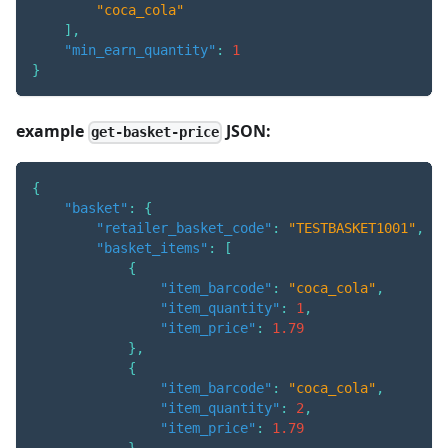
"coca_cola"
]
,
"min_earn_quantity"
:
1
}
example
JSON:
get-basket-price
{
"basket"
:
{
"retailer_basket_code"
:
"TESTBASKET1001"
,
"basket_items"
:
[
{
"item_barcode"
:
"coca_cola"
,
"item_quantity"
:
1
,
"item_price"
:
1.79
}
,
{
"item_barcode"
:
"coca_cola"
,
"item_quantity"
:
2
,
"item_price"
:
1.79
}
,