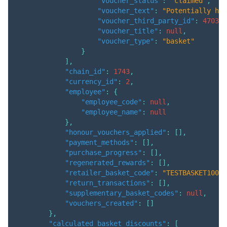
"voucher_status"
:
"claimed"
,
"voucher_text"
:
"Potentially hav
"voucher_third_party_id"
:
470324
"voucher_title"
:
null
,
"voucher_type"
:
"basket"
}
]
,
"chain_id"
:
1743
,
"currency_id"
:
2
,
"employee"
:
{
"employee_code"
:
null
,
"employee_name"
:
null
}
,
"honour_vouchers_applied"
:
[
]
,
"payment_methods"
:
[
]
,
"purchase_progress"
:
[
]
,
"regenerated_rewards"
:
[
]
,
"retailer_basket_code"
:
"TESTBASKET1001"
"return_transactions"
:
[
]
,
"supplementary_basket_codes"
:
null
,
"vouchers_created"
:
[
]
}
,
"calculated_basket_discounts"
:
[