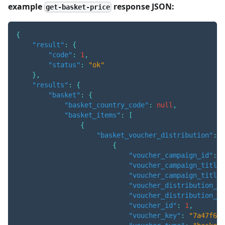
example
response JSON:
get-basket-price
{
"result"
:
{
"code"
:
1
,
"status"
:
"ok"
}
,
"results"
:
{
"basket"
:
{
"basket_country_code"
:
null
,
"basket_items"
:
[
{
"basket_voucher_distribution"
:
[
{
"voucher_campaign_id"
:
3
"voucher_campaign_title"
"voucher_campaign_title_
"voucher_distribution_am
"voucher_distribution_qu
"voucher_id"
:
1
,
"voucher_key"
:
"7a47f66e