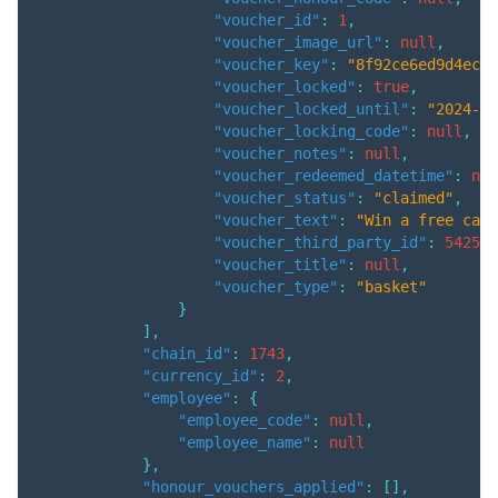
"voucher_id"
:
1
,
"voucher_image_url"
:
null
,
"voucher_key"
:
"8f92ce6ed9d4ec70
"voucher_locked"
:
true
,
"voucher_locked_until"
:
"2024-06
"voucher_locking_code"
:
null
,
"voucher_notes"
:
null
,
"voucher_redeemed_datetime"
:
nul
"voucher_status"
:
"claimed"
,
"voucher_text"
:
"Win a free can 
"voucher_third_party_id"
:
542533
"voucher_title"
:
null
,
"voucher_type"
:
"basket"
}
]
,
"chain_id"
:
1743
,
"currency_id"
:
2
,
"employee"
:
{
"employee_code"
:
null
,
"employee_name"
:
null
}
,
"honour_vouchers_applied"
:
[
]
,