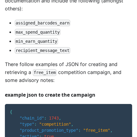
documentation and include the following (amongst
others):
assigned_barcodes_earn
max_spend_quantity
min_earn_quantity
recipient_message_text
There follow examples of JSON for creating and
retrieving a
competition campaign, and
free_item
some advisory notes:
example json to create the campaign
{
"chain_id"
:
1743
,
"type"
:
"competition"
,
"product_promotion_type"
:
"free_item"
,
"active"
:
true
,