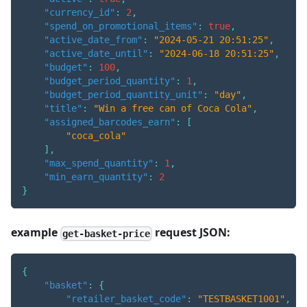
"currency_id"
:
2
,
"spend_on_promotional_items"
:
true
,
"active_date_from"
:
"2024-05-21 20:51:25"
,
"active_date_until"
:
"2024-06-18 20:51:25"
,
"budget"
:
100
,
"budget_period_quantity"
:
1
,
"budget_period_quantity_unit"
:
"day"
,
"title"
:
"Win a free can of Coca Cola"
,
"assigned_barcodes_earn"
:
[
"coca_cola"
]
,
"max_spend_quantity"
:
1
,
"min_earn_quantity"
:
2
}
example
request JSON:
get-basket-price
{
"basket"
:
{
"retailer_basket_code"
:
"TESTBASKET1001"
,