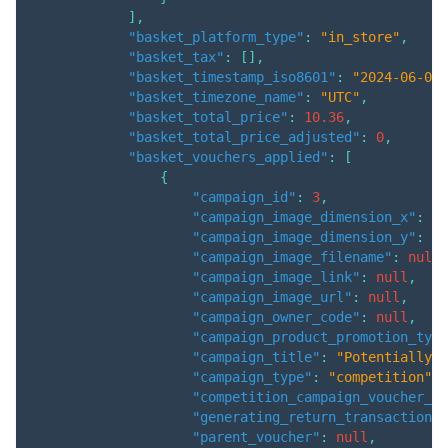
]
,
"basket_platform_type"
:
"in_store"
,
"basket_tax"
:
[
]
,
"basket_timestamp_iso8601"
:
"2024-06-04T
"basket_timezone_name"
:
"UTC"
,
"basket_total_price"
:
10.36
,
"basket_total_price_adjusted"
:
0
,
"basket_vouchers_applied"
:
[
{
"campaign_id"
:
3
,
"campaign_image_dimension_x"
:
nu
"campaign_image_dimension_y"
:
nu
"campaign_image_filename"
:
null
,
"campaign_image_link"
:
null
,
"campaign_image_url"
:
null
,
"campaign_owner_code"
:
null
,
"campaign_product_promotion_type
"campaign_title"
:
"Potentially h
"campaign_type"
:
"competition"
,
"competition_campaign_voucher_id
"generating_return_transaction"
:
"parent_voucher"
:
null
,