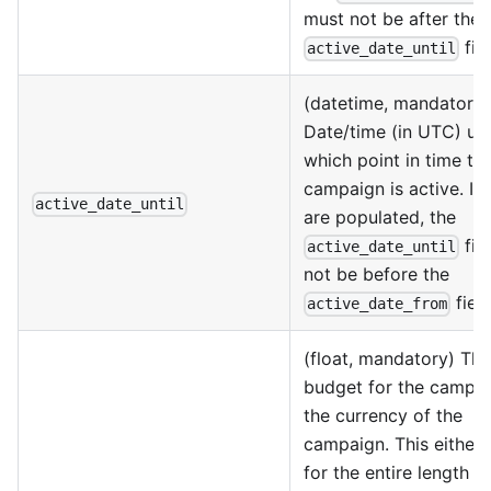
must not be after the
fiel
active_date_until
(datetime, mandatory)
Date/time (in UTC) unt
which point in time th
campaign is active. If
active_date_until
are populated, the
fie
active_date_until
not be before the
field
active_date_from
(float, mandatory) The
budget for the campai
the currency of the
campaign. This either 
for the entire length o