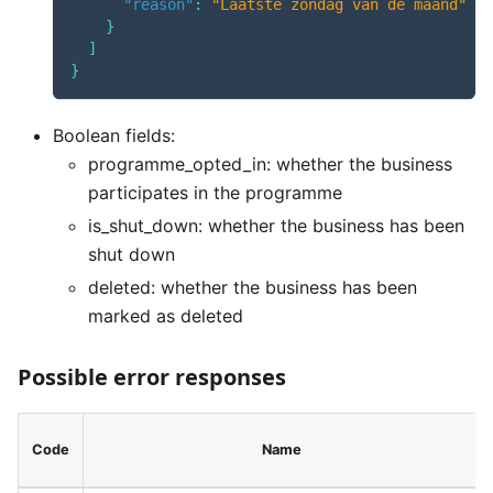
"reason"
:
"Laatste zondag van de maand"
}
]
}
Boolean fields:
programme_opted_in: whether the business
participates in the programme
is_shut_down: whether the business has been
shut down
deleted: whether the business has been
marked as deleted
Possible error responses
Code
Name