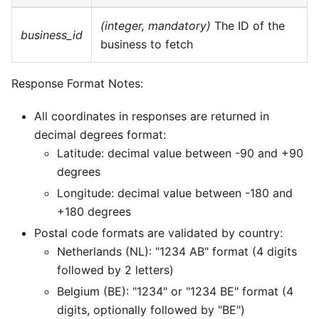
(integer, mandatory)
The ID of the
business_id
business to fetch
Response Format Notes:
All coordinates in responses are returned in
decimal degrees format:
Latitude: decimal value between -90 and +90
degrees
Longitude: decimal value between -180 and
+180 degrees
Postal code formats are validated by country:
Netherlands (NL): "1234 AB" format (4 digits
followed by 2 letters)
Belgium (BE): "1234" or "1234 BE" format (4
digits, optionally followed by "BE")