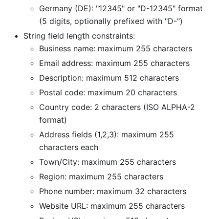
Germany (DE): "12345" or "D-12345" format
(5 digits, optionally prefixed with "D-")
String field length constraints:
Business name: maximum 255 characters
Email address: maximum 255 characters
Description: maximum 512 characters
Postal code: maximum 20 characters
Country code: 2 characters (ISO ALPHA-2
format)
Address fields (1,2,3): maximum 255
characters each
Town/City: maximum 255 characters
Region: maximum 255 characters
Phone number: maximum 32 characters
Website URL: maximum 255 characters