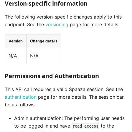
Version-specific information
The following version-specific changes apply to this
endpoint. See the
versioning
page for more details.
Version
Change details
N/A
N/A
Permissions and Authentication
This API call requires a valid Spaaza session. See the
authentication
page for more details. The session can
be as follows:
Admin authentication: The performing user needs
to be logged in and have
to the
read access