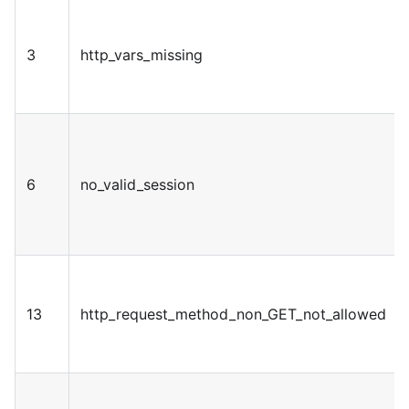
3
http_vars_missing
6
no_valid_session
13
http_request_method_non_GET_not_allowed