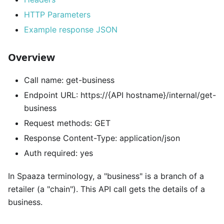
HTTP Parameters
Example response JSON
Overview
Call name: get-business
Endpoint URL: https://{API hostname}/internal/get-
business
Request methods: GET
Response Content-Type: application/json
Auth required: yes
In Spaaza terminology, a "business" is a branch of a
retailer (a "chain"). This API call gets the details of a
business.