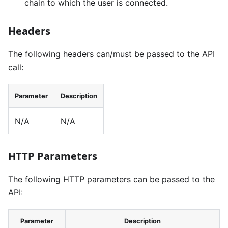
chain to which the user is connected.
Headers
The following headers can/must be passed to the API
call:
Parameter
Description
N/A
N/A
HTTP Parameters
The following HTTP parameters can be passed to the
API:
Parameter
Description