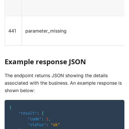
441
parameter_missing
Example response JSON
The endpoint returns JSON showing the details
associated with the business. An example response is
shown below:
{
"result"
:
{
"code"
:
1
,
"status"
:
"ok"