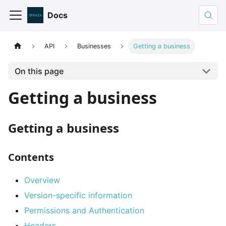
Docs
API
Businesses
Getting a business
On this page
Getting a business
Getting a business
Contents
Overview
Version-specific information
Permissions and Authentication
Headers