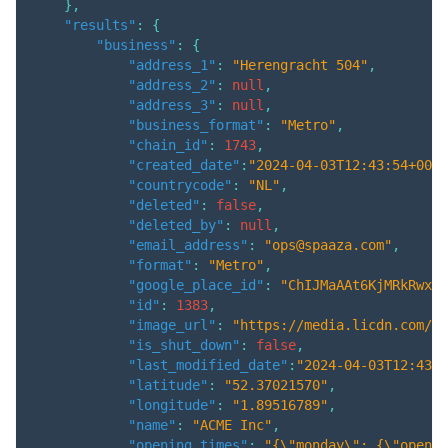
}
,
"results"
:
{
"business"
:
{
"address_1"
:
"Herengracht 504"
,
"address_2"
:
null
,
"address_3"
:
null
,
"business_format"
:
"Metro"
,
"chain_id"
:
1743
,
"created_date"
:
"2024-04-03T12:43:54+00:0
"countrycode"
:
"NL"
,
"deleted"
:
false
,
"deleted_by"
:
null
,
"email_address"
:
"ops@spaaza.com"
,
"format"
:
"Metro"
,
"google_place_id"
:
"ChIJMaAAt6KjMRkRwxom
"id"
:
1383
,
"image_url"
:
"https://media.licdn.com/dm
"is_shut_down"
:
false
,
"last_modified_date"
:
"2024-04-03T12:43:5
"latitude"
:
"52.37021570"
,
"longitude"
:
"1.89516789"
,
"name"
:
"ACME Inc"
,
"opening_times"
:
"{\"monday\": {\"open\"