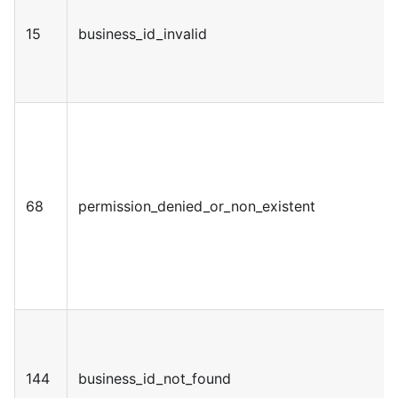
15
business_id_invalid
68
permission_denied_or_non_existent
144
business_id_not_found