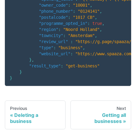
"owner_code"
:
"10001"
,
"phone_number"
:
"0124141"
,
"postalcode"
:
"1017 CB"
,
"programme_opted_in"
:
true
,
"region"
:
"Noord Holland"
,
"towncity"
:
"Amsterdam"
,
"review_url"
:
"https://g.page/spaaza/re
"type"
:
"business"
,
"website_url"
:
"https://www.spaaza.com"
}
,
"result_type"
:
"get-business"
}
}
Previous
Next
Deleting a
Getting all
business
businesses